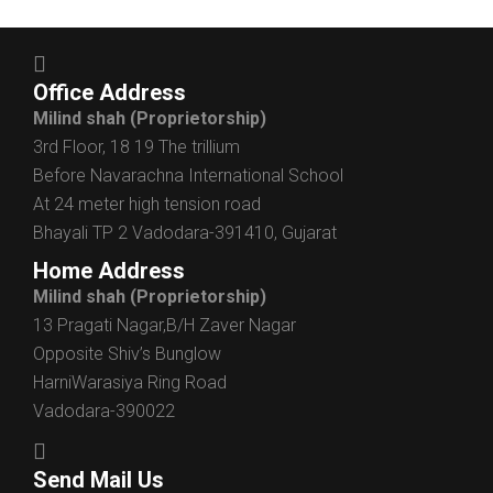
Office Address
Milind shah
(Proprietorship)
3rd Floor, 18 19 The trillium
Before Navarachna International School
At 24 meter high tension road
Bhayali TP 2 Vadodara-391410, Gujarat
Home Address
Milind shah
(Proprietorship)
13 Pragati Nagar,B/H Zaver Nagar
Opposite Shiv’s Bunglow
HarniWarasiya Ring Road
Vadodara-390022
Send Mail Us