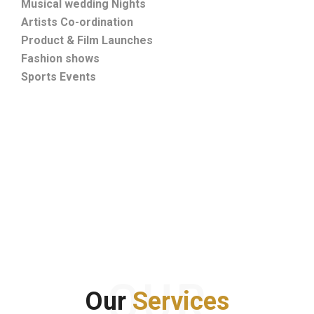
Musical wedding Nights
Artists Co-ordination
Product & Film Launches
Fashion shows
Sports Events
OUR
Our
Services