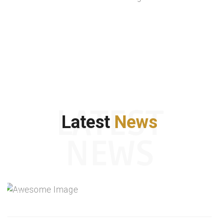
LATEST
Latest
News
NEWS