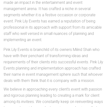
made an impact in the entertainment and event
management arena. It has crafted a niche in several
segments whether it is a festive occasion or corporate
event. Pink Lily Events has earned a reputation of being
professional in its approach with support from its amicable
staff who well versed in small nuances of planning and
implementing an event.
Pink Lily Events is brainchild of its owners Milind Shah
who
have with their penchant of transforming ideas and
requirements of their clients into successful events. Pink Lily
Events planning and implementation approach has crafted
their name in event management sphere such that whoever
deals with them think that it is company with a mission.
We believe in approaching every client’s event with passion
and rigorous planning leading to creating a mark for client
among its invitees. We constantly keep on reinventing ways