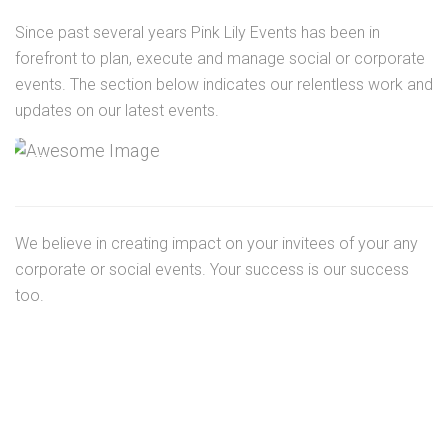
Since past several years Pink Lily Events has been in
forefront to plan, execute and manage social or corporate
events. The section below indicates our relentless work and
updates on our latest events.
We believe in creating impact on your invitees of your any
corporate or social events. Your success is our success
too.