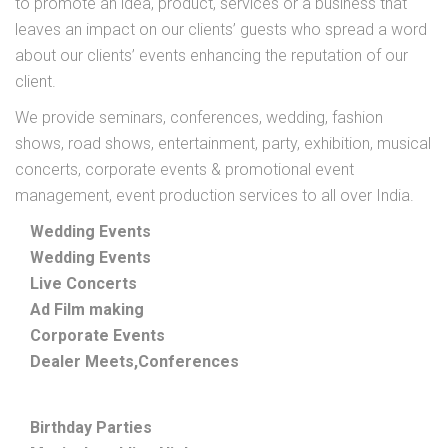
to promote an idea, product, services or a business that
leaves an impact on our clients’ guests who spread a word
about our clients’ events enhancing the reputation of our
client.
We provide seminars, conferences, wedding, fashion
shows, road shows, entertainment, party, exhibition, musical
concerts, corporate events & promotional event
management, event production services to all over India.
Wedding Events
Wedding Events
Live Concerts
Ad Film making
Corporate Events
Dealer Meets,Conferences
Birthday Parties