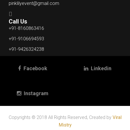
pinklilyevent@gmail.com
Call Us
+91-8160863416
+91-9106694593
+91-9426324238
Facebook
Linkedin
Instagram
Copyrights © 2018 All Rights Reserved, Created by
Viral
Mistry