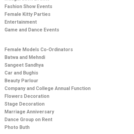
Fashion Show Events
Female Kitty Parties
Entertainment
Game and Dance Events
Female Models Co-Ordinators
Batwa and Mehndi
Sangeet Sandhya
Car and Bughis
Beauty Parlour
Company and College Annual Function
Flowers Decoration
Stage Decoration
Marriage Anniversary
Dance Group on Rent
Photo Buth