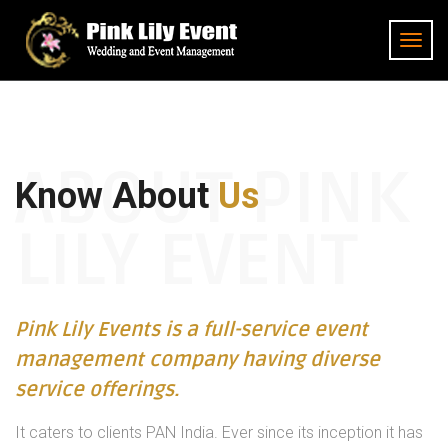
ABOUT PINK
Know About
Us
LILY EVENT
Pink Lily Events is a full-service event
management company having diverse
service offerings.
It caters to clients PAN India. Ever since its inception it has