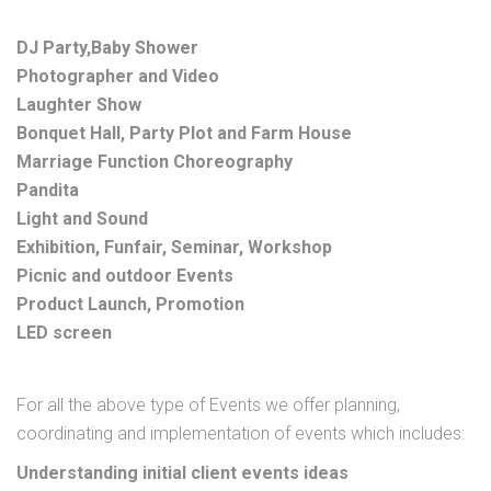
DJ Party,Baby Shower
Photographer and Video
Laughter Show
Bonquet Hall, Party Plot and Farm House
Marriage Function Choreography
Pandita
Light and Sound
Exhibition, Funfair, Seminar, Workshop
Picnic and outdoor Events
Product Launch, Promotion
LED screen
For all the above type of Events we offer planning,
coordinating and implementation of events which includes:
Understanding initial client events ideas