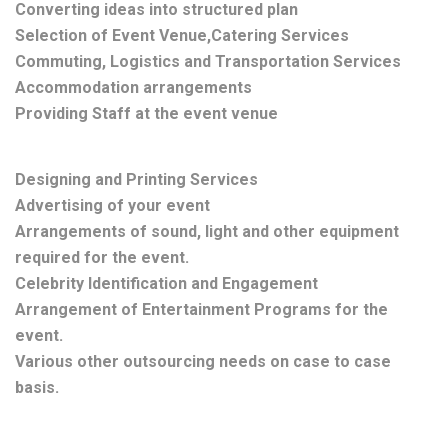
Converting ideas into structured plan
Selection of Event Venue,Catering Services
Commuting, Logistics and Transportation Services
Accommodation arrangements
Providing Staff at the event venue
Designing and Printing Services
Advertising of your event
Arrangements of sound, light and other equipment
required for the event.
Celebrity Identification and Engagement
Arrangement of Entertainment Programs for the
event.
Various other outsourcing needs on case to case
basis.