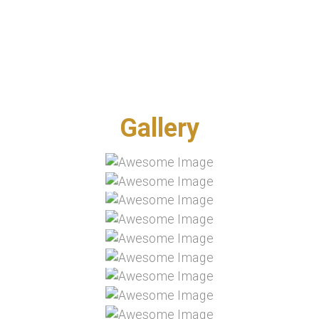
GALLERY
Gallery