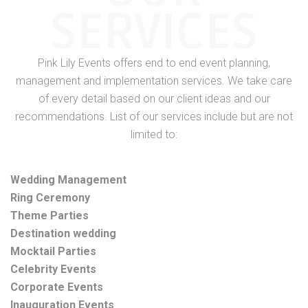
SERVICES
Pink Lily Events offers end to end event planning,
management and implementation services. We take care
of every detail based on our client ideas and our
recommendations. List of our services include but are not
limited to:
Wedding Management
Ring Ceremony
Theme Parties
Destination wedding
Mocktail Parties
Celebrity Events
Corporate Events
Inauguration Events